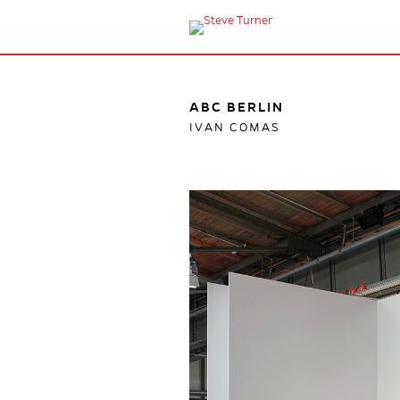
ABC BERLIN
IVAN COMAS