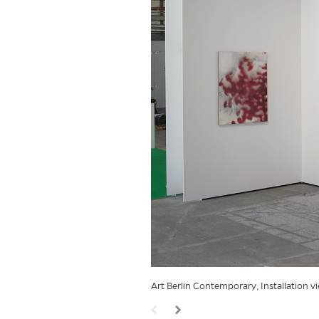
Art Berlin Contemporary, Installation 