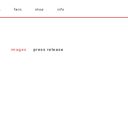
s
fairs
shop
info
images
press release