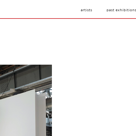
artists
past exhibition