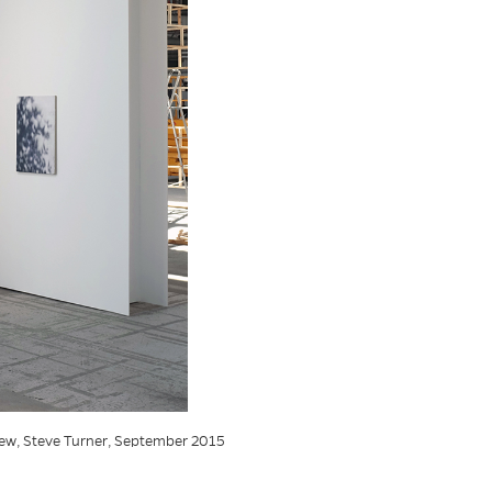
view, Steve Turner, September 2015