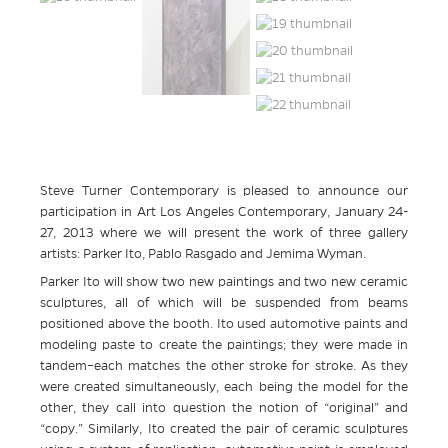
Steve Turner Contemporary is pleased to announce our
participation in Art Los Angeles Contemporary, January 24-
27, 2013 where we will present the work of three gallery
artists: Parker Ito, Pablo Rasgado and Jemima Wyman.
Parker Ito will show two new paintings and two new ceramic
sculptures, all of which will be suspended from beams
positioned above the booth. Ito used automotive paints and
modeling paste to create the paintings; they were made in
tandem–each matches the other stroke for stroke. As they
were created simultaneously, each being the model for the
other, they call into question the notion of “original” and
“copy.” Similarly, Ito created the pair of ceramic sculptures