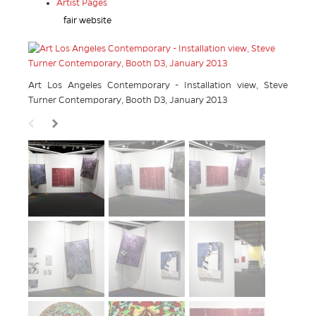
Artist Pages
fair website
Art Los Angeles Contemporary - Installation view, Steve
Turner Contemporary, Booth D3, January 2013