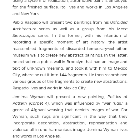
using a system of replication; automotive paint is employed
for the finished surface. Ito lives and works in Los Angeles
and New York.
Pablo Rasgado will present two paintings from his
Unfolded
Architecture
series as well as a group from his
Meca
Sinecdoque
series. In the former, with his intention of
recording a specific moment of art history, the artist
reassembled fragments of discarded temporary-exhibition
museum walls to create new abstract paintings. In the latter,
he extracted a public wall in Brooklyn that had an image and
text of unknown meaning, and took it with him to Mexico
City, where he cut it into 144 fragments. He then recombined
various groups of the fragments to create new abstractions.
Rasgado lives and works in Mexico City.
Jemima Wyman will present a new painting,
Politics of
Pattern (Carpet 4)
, which was influenced by “war rugs,” a
genre of Afghani weaving that depicts images of war. For
Wyman, such rugs are significant in the way that they
incorporate decoration, abstraction, representation and
violence all in one harmonious image. Jemima Wyman lives
and works in Los Angeles.