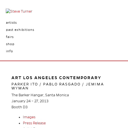
artists
past exhibitions
fairs
shop
info
ART LOS ANGELES CONTEMPORARY
PARKER ITO / PABLO RASGADO / JEMIMA
WYMAN
The Barker Hangar, Santa Monica
January 24 – 27, 2013
Booth D3
Images
Press Release