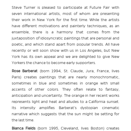
Steve Turner is pleased to participate at Future Fair with
seven international artists, most of whom are presenting
their work in New York for the first time. While the artists
have different motivations and painterly techniques, as an
ensemble, there is a harmony that comes from the
juxtaposition of idiosyncratic paintings that are personal and
poetic, and which stand apart from popular trends. All have
recently or will soon show with us in Los Angeles, but New
York has its own appeal and we are delighted to give New
Yorkers the chance to become early supporters.
Rose Barberat
(born 1994, St. Claude, Jura, France, lives
Paris) creates paintings that are nearly monochromatic,
sometimes in blue and sometimes in orange with small
accents of other colors. They often relate to fantasy,
anticipation and uncertainty. The orange in her recent works
represents light and heat and alludes to a California sunset.
Its intensity amplifies Barberat’s dystopian cinematic
narrative which suggests that the sun might be setting for
the last time.
Bianca Fields
(born 1995, Cleveland, lives Boston) creates