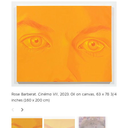
Rose Barberat.
Cinéma VII
, 2023. Oil on canvas, 63 x 78 3/4
inches (160 x 200 cm)