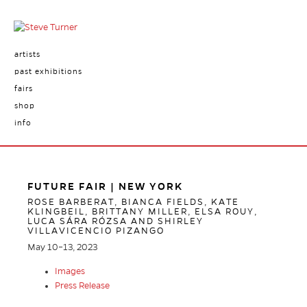
artists
past exhibitions
fairs
shop
info
FUTURE FAIR | NEW YORK
ROSE BARBERAT, BIANCA FIELDS, KATE
KLINGBEIL, BRITTANY MILLER, ELSA ROUY,
LUCA SÁRA RÓZSA AND SHIRLEY
VILLAVICENCIO PIZANGO
May 10–13, 2023
Images
Press Release