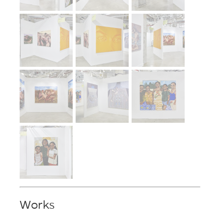
Works