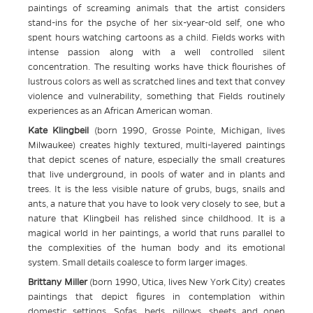
paintings of screaming animals that the artist considers
stand-ins for the psyche of her six-year-old self, one who
spent hours watching cartoons as a child. Fields works with
intense passion along with a well controlled silent
concentration. The resulting works have thick flourishes of
lustrous colors as well as scratched lines and text that convey
violence and vulnerability, something that Fields routinely
experiences as an African American woman.
Kate Klingbeil
(born 1990, Grosse Pointe, Michigan, lives
Milwaukee) creates highly textured, multi-layered paintings
that depict scenes of nature, especially the small creatures
that live underground, in pools of water and in plants and
trees. It is the less visible nature of grubs, bugs, snails and
ants, a nature that you have to look very closely to see, but a
nature that Klingbeil has relished since childhood. It is a
magical world in her paintings, a world that runs parallel to
the complexities of the human body and its emotional
system. Small details coalesce to form larger images.
Brittany Miller
(born 1990, Utica, lives New York City) creates
paintings that depict figures in contemplation within
domestic settings. Sofas, beds, pillows, sheets and open