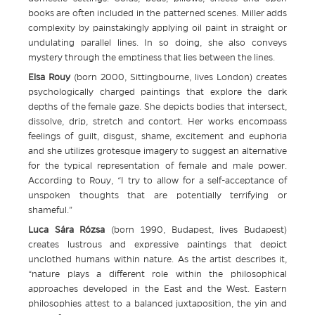
books are often included in the patterned scenes. Miller adds
complexity by painstakingly applying oil paint in straight or
undulating parallel lines. In so doing, she also conveys
mystery through the emptiness that lies between the lines.
Elsa Rouy
(born 2000, Sittingbourne, lives London) creates
psychologically charged paintings that explore the dark
depths of the female gaze. She depicts bodies that intersect,
dissolve, drip, stretch and contort. Her works encompass
feelings of guilt, disgust, shame, excitement and euphoria
and she utilizes grotesque imagery to suggest an alternative
for the typical representation of female and male power.
According to Rouy, “I try to allow for a self-acceptance of
unspoken thoughts that are potentially terrifying or
shameful.”
Luca Sára Rózsa
(born 1990, Budapest, lives Budapest)
creates lustrous and expressive paintings that depict
unclothed humans within nature. As the artist describes it,
“nature plays a different role within the philosophical
approaches developed in the East and the West. Eastern
philosophies attest to a balanced juxtaposition, the yin and