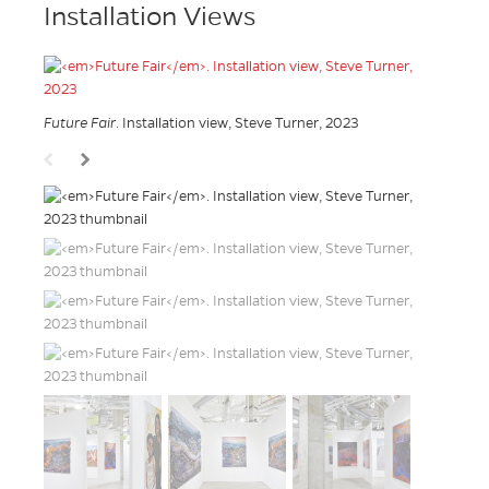
Installation Views
Future Fair
. Installation view, Steve Turner, 2023