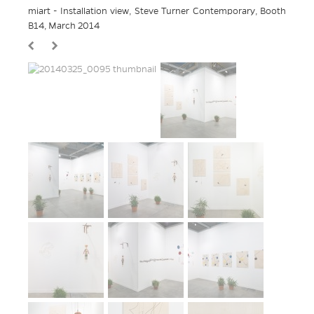
miart - Installation view, Steve Turner Contemporary, Booth
B14, March 2014