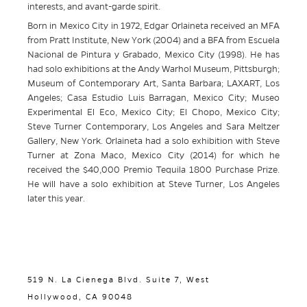
interests, and avant-garde spirit.
Born in Mexico City in 1972, Edgar Orlaineta received an MFA
from Pratt Institute, New York (2004) and a BFA from Escuela
Nacional de Pintura y Grabado, Mexico City (1998). He has
had solo exhibitions at the Andy Warhol Museum, Pittsburgh;
Museum of Contemporary Art, Santa Barbara; LAXART, Los
Angeles; Casa Estudio Luis Barragan, Mexico City; Museo
Experimental El Eco, Mexico City; El Chopo, Mexico City;
Steve Turner Contemporary, Los Angeles and Sara Meltzer
Gallery, New York. Orlaineta had a solo exhibition with Steve
Turner at Zona Maco, Mexico City (2014) for which he
received the $40,000 Premio Tequila 1800 Purchase Prize.
He will have a solo exhibition at Steve Turner, Los Angeles
later this year.
519 N. La Cienega Blvd. Suite 7, West
Hollywood, CA 90048