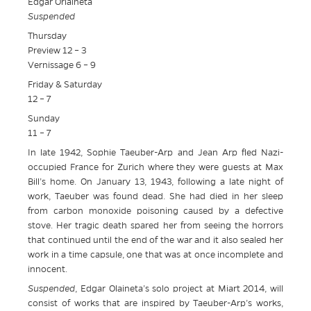
Edgar Orlaineta
Suspended
Thursday
Preview 12 – 3
Vernissage 6 – 9
Friday & Saturday
12 – 7
Sunday
11 – 7
In late 1942, Sophie Taeuber-Arp and Jean Arp fled Nazi-
occupied France for Zurich where they were guests at Max
Bill’s home. On January 13, 1943, following a late night of
work, Taeuber was found dead. She had died in her sleep
from carbon monoxide poisoning caused by a defective
stove. Her tragic death spared her from seeing the horrors
that continued until the end of the war and it also sealed her
work in a time capsule, one that was at once incomplete and
innocent.
Suspended
, Edgar Olaineta’s solo project at Miart 2014, will
consist of works that are inspired by Taeuber-Arp’s works,