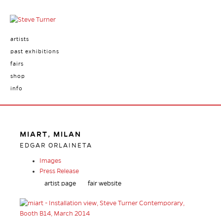
artists
past exhibitions
fairs
shop
info
MIART, MILAN
EDGAR ORLAINETA
Images
Press Release
artist page
fair website