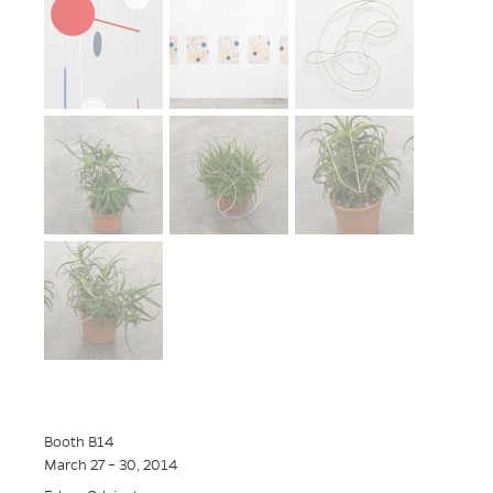
Booth B14
March 27 – 30, 2014