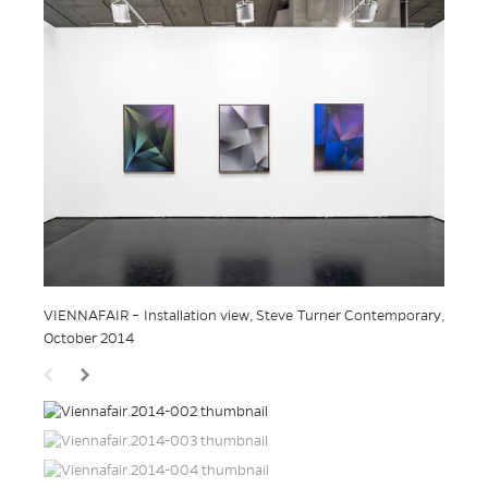
VIENNAFAIR – Installation view, Steve Turner Contemporary,
October 2014