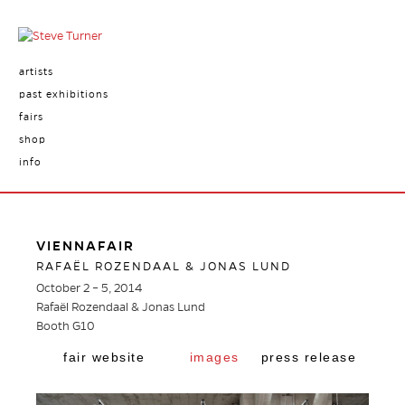
artists
past exhibitions
fairs
shop
info
VIENNAFAIR
RAFAËL ROZENDAAL & JONAS LUND
October 2 – 5, 2014
Rafaël Rozendaal & Jonas Lund
Booth G10
fair website
images
press release