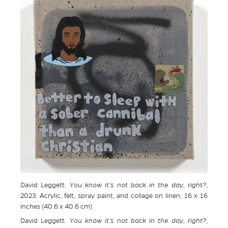
David Leggett.
You know it’s not back in the day, right?
,
2023. Acrylic, felt, spray paint, and collage on linen, 16 x 16
inches (40.6 x 40.6 cm)
David Leggett.
You know it’s not back in the day, right?
,