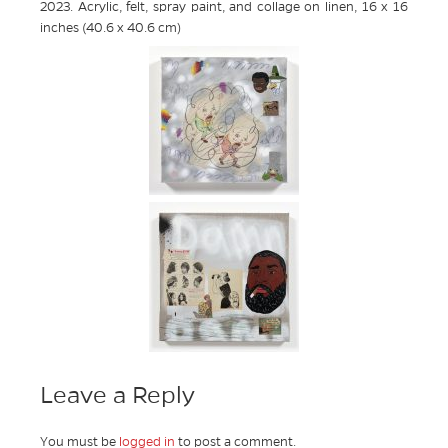
2023. Acrylic, felt, spray paint, and collage on linen, 16 x 16
inches (40.6 x 40.6 cm)
Leave a Reply
You must be
logged in
to post a comment.