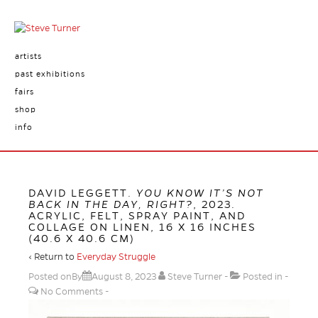
artists
past exhibitions
fairs
shop
info
DAVID LEGGETT.
YOU KNOW IT’S NOT
BACK IN THE DAY, RIGHT?
, 2023.
ACRYLIC, FELT, SPRAY PAINT, AND
COLLAGE ON LINEN, 16 X 16 INCHES
(40.6 X 40.6 CM)
‹ Return to
Everyday Struggle
Posted onBy
August 8, 2023
Steve Turner
Posted in
No Comments