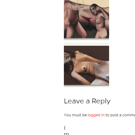
Leave a Reply
You must be
logged in
to post a comme
I
m