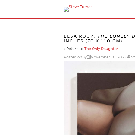
ELSA ROUY.
THE LONELY 
INCHES (70 X 110 CM)
‹ Return to
The Only Daughter
Posted onBy
November 18, 2023
St