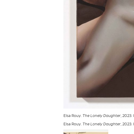
Elsa Rouy.
The Lonely Daughter
, 2023.
Elsa Rouy.
The Lonely Daughter
, 2023.