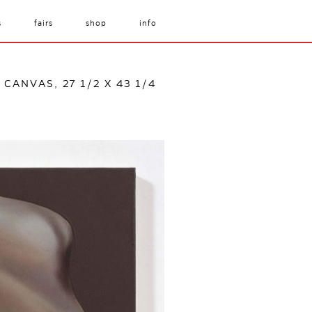
s
fairs
shop
info
CANVAS, 27 1/2 X 43 1/4