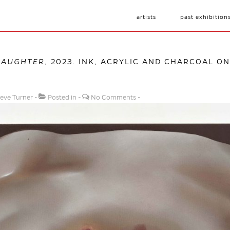
artists
past exhibition
DAUGHTER
, 2023. INK, ACRYLIC AND CHARCOAL ON 
eve Turner
Posted in
No Comments