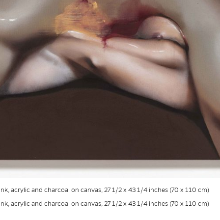
 Ink, acrylic and charcoal on canvas, 27 1/2 x 43 1/4 inches (70 x 110 cm)
 Ink, acrylic and charcoal on canvas, 27 1/2 x 43 1/4 inches (70 x 110 cm)