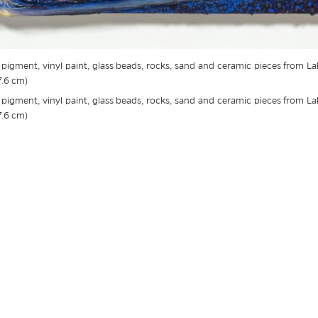
c, pigment, vinyl paint, glass beads, rocks, sand and ceramic pieces from L
7.6 cm)
c, pigment, vinyl paint, glass beads, rocks, sand and ceramic pieces from L
7.6 cm)