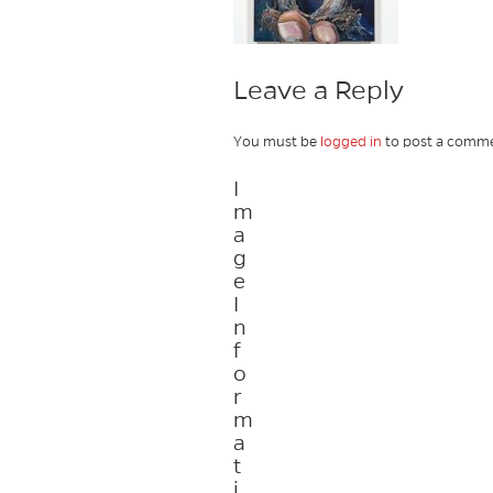
Leave a Reply
You must be
logged in
to post a comme
I
m
a
g
e
I
n
f
o
r
m
a
t
i