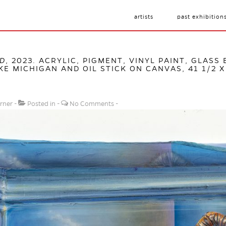
artists
past exhibition
BD
, 2023. ACRYLIC, PIGMENT, VINYL PAINT, GLASS
E MICHIGAN AND OIL STICK ON CANVAS, 41 1/2 X 
rner
Posted in
No Comments