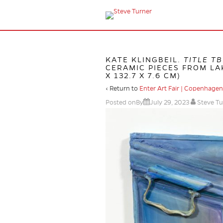
KATE KLINGBEIL.
TITLE T
CERAMIC PIECES FROM LAK
X 132.7 X 7.6 CM)
‹ Return to
Enter Art Fair | Copenhagen
Posted onBy
July 29, 2023
Steve Tu