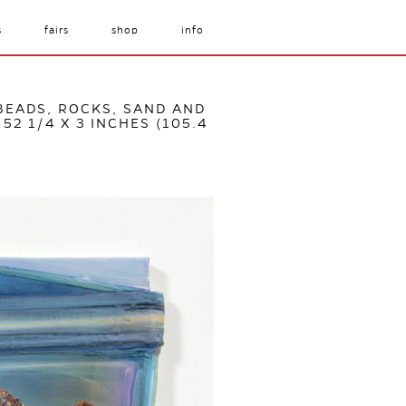
s
fairs
shop
info
 BEADS, ROCKS, SAND AND
52 1/4 X 3 INCHES (105.4