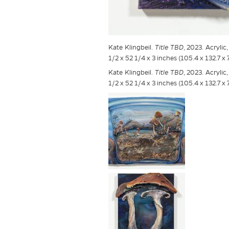
Kate Klingbeil.
Title TBD
, 2023. Acryli
1/2 x 52 1/4 x 3 inches (105.4 x 132.7 x 
Kate Klingbeil.
Title TBD
, 2023. Acryli
1/2 x 52 1/4 x 3 inches (105.4 x 132.7 x 