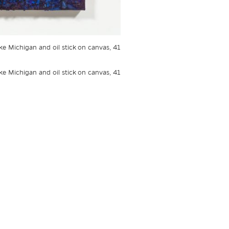
ake Michigan and oil stick on canvas, 41
ake Michigan and oil stick on canvas, 41