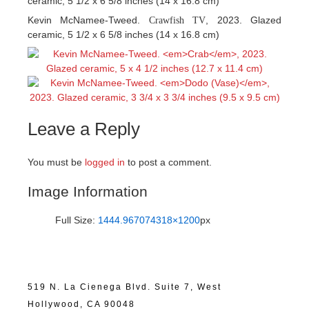
ceramic, 5 1/2 x 6 5/8 inches (14 x 16.8 cm)
Kevin McNamee-Tweed.
, 2023. Glazed
Crawfish TV
ceramic, 5 1/2 x 6 5/8 inches (14 x 16.8 cm)
Leave a Reply
You must be
logged in
to post a comment.
Image Information
Full Size:
1444.967074318×1200
px
519 N. La Cienega Blvd. Suite 7, West
Hollywood, CA 90048