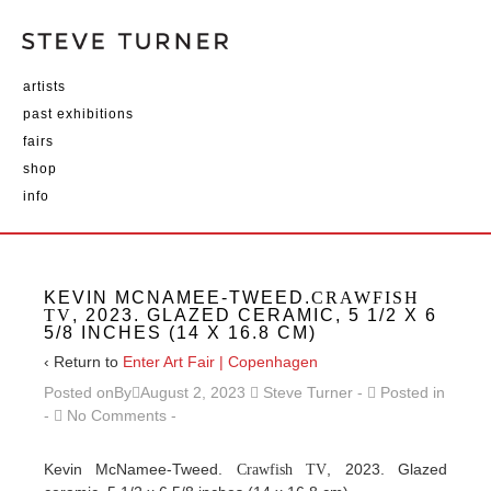
artists
past exhibitions
fairs
shop
info
KEVIN MCNAMEE-TWEED.
CRAWFISH
TV
, 2023. GLAZED CERAMIC, 5 1/2 X 6
5/8 INCHES (14 X 16.8 CM)
‹ Return to
Enter Art Fair | Copenhagen
Posted onBy
August 2, 2023
Steve Turner
Posted in
No Comments
Kevin McNamee-Tweed.
, 2023. Glazed
Crawfish TV