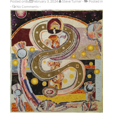
Posted onBy
February 3, 2024
Steve Turner
Posted in
No Comments