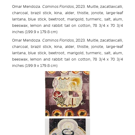
Omar Mendoza.
Caminos Floridos
, 2023. Muitle, zacatlaxcalli,
charcoal, brazil stick, kina, alder, thistle, jonote, large-leaf
lantana, blue stick, beetroot, marigold, turmeric, salt, alum,
beeswax, lemon and rabbit tail on cotton, 78 3/4 x 70 3/4
inches (199.9 x 179.8 cm)
Omar Mendoza.
Caminos Floridos
, 2023. Muitle, zacatlaxcalli,
charcoal, brazil stick, kina, alder, thistle, jonote, large-leaf
lantana, blue stick, beetroot, marigold, turmeric, salt, alum,
beeswax, lemon and rabbit tail on cotton, 78 3/4 x 70 3/4
inches (199.9 x 179.8 cm)