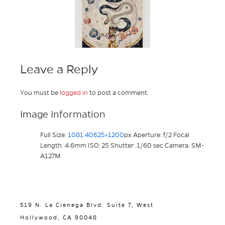
Leave a Reply
You must be
logged in
to post a comment.
Image Information
Full Size:
1081.40625×1200
px
Aperture: f/2
Focal
Length: 4.6mm
ISO: 25
Shutter: 1/60 sec
Camera: SM-
A127M
519 N. La Cienega Blvd. Suite 7, West
Hollywood, CA 90048