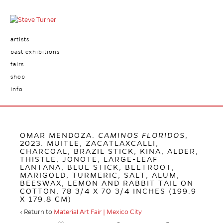
artists
past exhibitions
fairs
shop
info
OMAR MENDOZA.
CAMINOS FLORIDOS
,
2023. MUITLE, ZACATLAXCALLI,
CHARCOAL, BRAZIL STICK, KINA, ALDER,
THISTLE, JONOTE, LARGE-LEAF
LANTANA, BLUE STICK, BEETROOT,
MARIGOLD, TURMERIC, SALT, ALUM,
BEESWAX, LEMON AND RABBIT TAIL ON
COTTON, 78 3/4 X 70 3/4 INCHES (199.9
X 179.8 CM)
‹ Return to
Material Art Fair | Mexico City