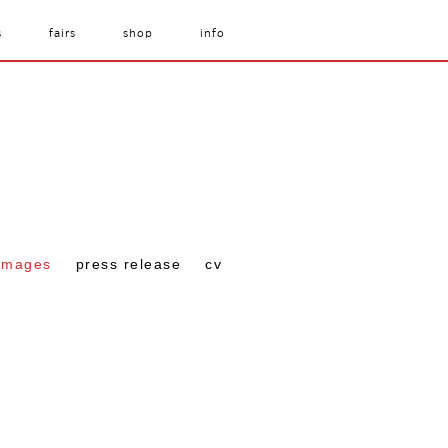
s
fairs
shop
info
images
press release
cv