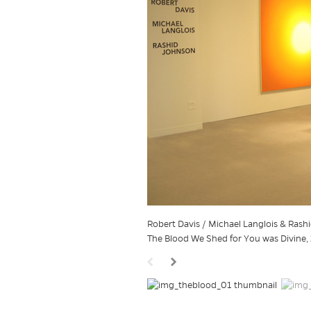
Robert Davis / Michael Langlois & Ras
The Blood We Shed for You was Divine, 