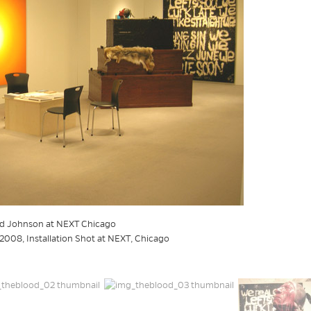
hid Johnson at NEXT Chicago
2008, Installation Shot at NEXT, Chicago