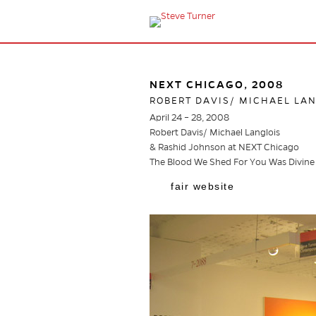
NEXT CHICAGO, 2008
ROBERT DAVIS/ MICHAEL LA
April 24 – 28, 2008
Robert Davis/ Michael Langlois
& Rashid Johnson at NEXT Chicago
The Blood We Shed For You Was Divine
fair website