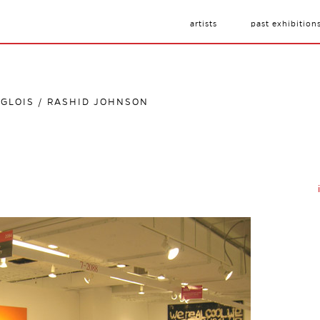
artists
past exhibition
NGLOIS / RASHID JOHNSON